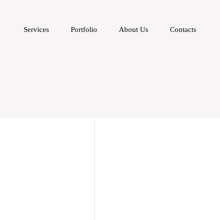
Services
Portfolio
About Us
Contacts