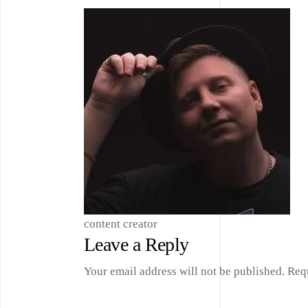
сontent creator
Leave a Reply
Your email address will not be published.
Req