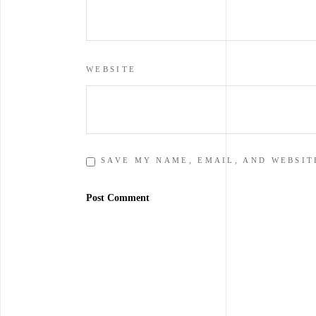
WEBSITE
SAVE MY NAME, EMAIL, AND WEBSIT
Post Comment