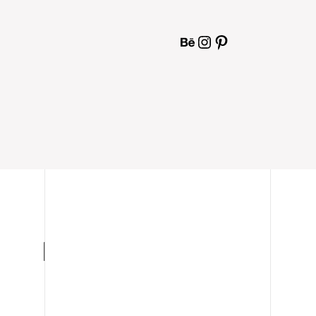
Behance
Instagram
Pinterest