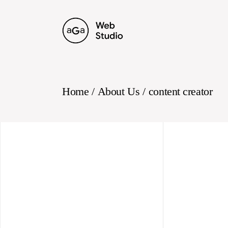
Skip
to
the
content
Home
About Us
сontent creator