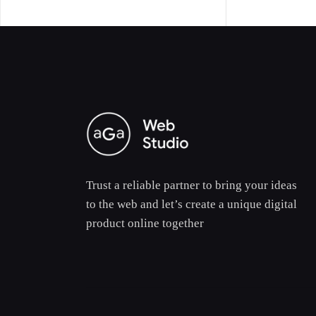
Trust a reliable partner to bring your ideas
to the web and let’s create a unique digital
product online together