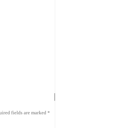
uired fields are marked
*