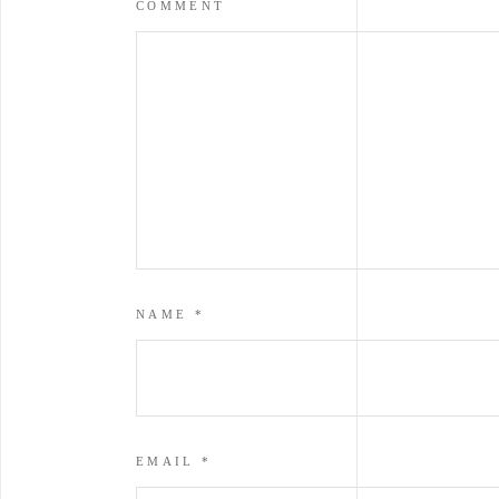
COMMENT
NAME
*
EMAIL
*