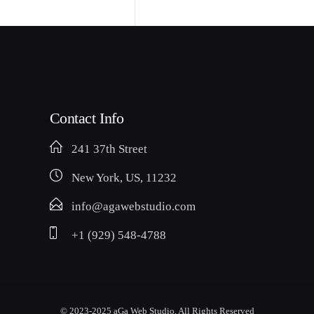
Contact Info
241 37th Street
New York, US, 11232
info@agawebstudio.com
+1 (929) 548-4788
© 2023-2025
aGa Web Studio
, All Rights Reserved