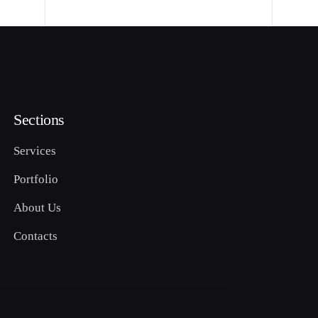
Sections
Services
Portfolio
About Us
Contacts