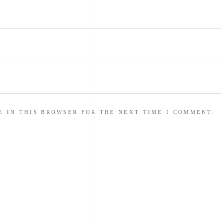
E IN THIS BROWSER FOR THE NEXT TIME I COMMENT.