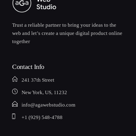
Trust a reliable partner to bring your ideas to the
web and let’s create a unique digital product online
together
Contact Info
241 37th Street
New York, US, 11232
info@agawebstudio.com
+1 (929) 548-4788