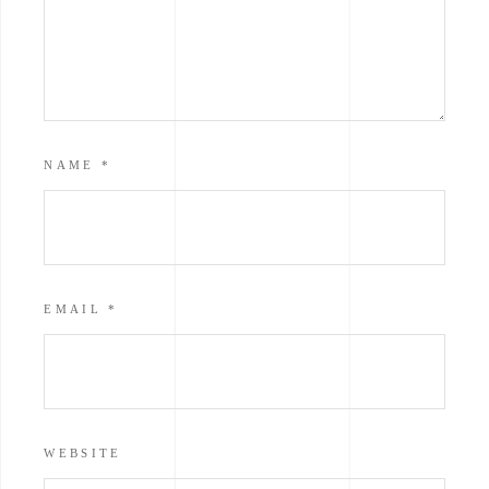
NAME
*
EMAIL
*
WEBSITE