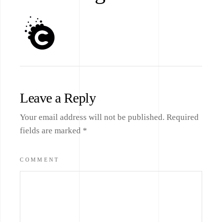
Leave a Reply
Your email address will not be published.
Required
fields are marked
*
COMMENT