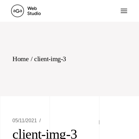
Skip
to
the
content
Home
client-img-3
05/11/2021
client-img-3