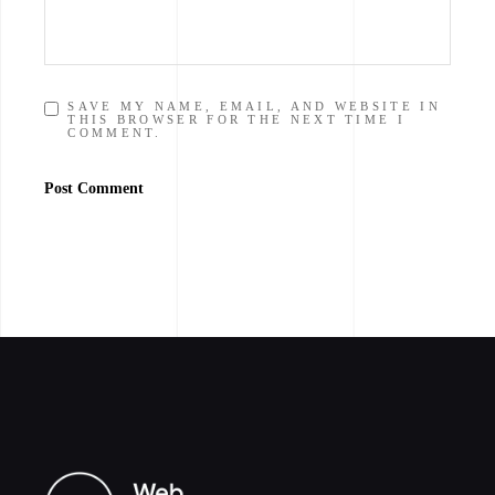
SAVE MY NAME, EMAIL, AND WEBSITE IN
THIS BROWSER FOR THE NEXT TIME I
COMMENT.
Post Comment