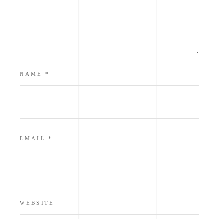
NAME
*
EMAIL
*
WEBSITE