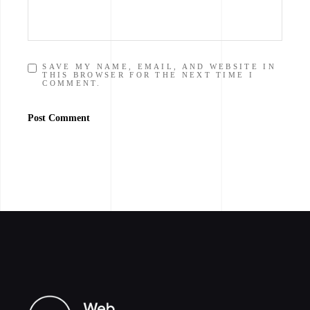
SAVE MY NAME, EMAIL, AND WEBSITE IN
THIS BROWSER FOR THE NEXT TIME I
COMMENT.
Post Comment