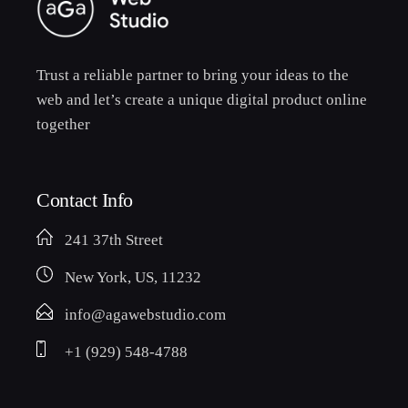
Trust a reliable partner to bring your ideas to the
web and let’s create a unique digital product online
together
Contact Info
241 37th Street
New York, US, 11232
info@agawebstudio.com
+1 (929) 548-4788