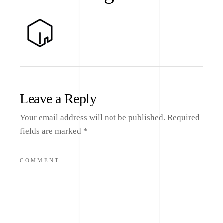
Leave a Reply
Your email address will not be published.
Required
fields are marked
*
COMMENT