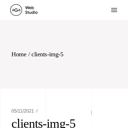
Skip
to
the
content
Home
clients-img-5
05/11/2021
clients-img-5