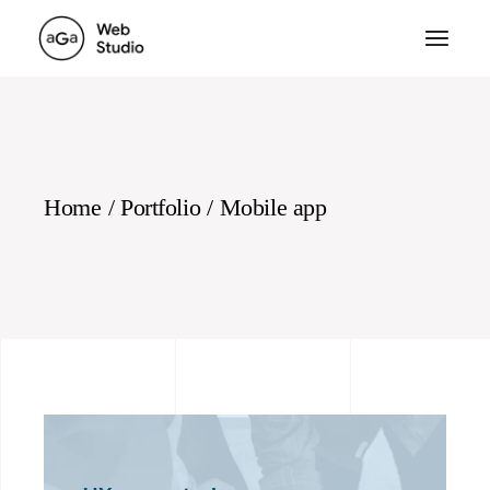
Skip
to
the
content
Home
Portfolio
Mobile app
MOBILE APP
USER EXPERIENCE