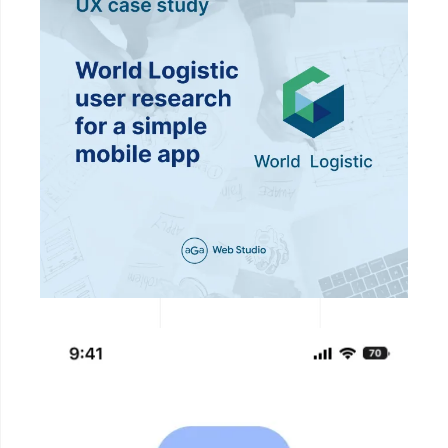
World Logistic user research for a
simple mobile app
View project
DEVELOPMENT
MOBILE APP
USER
EXPERIENCE
Taxi App Prototype