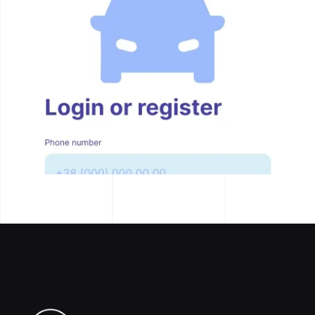
View project