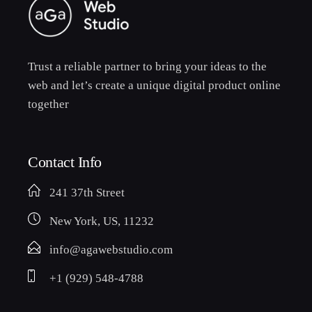
Trust a reliable partner to bring your ideas to the
web and let’s create a unique digital product online
together
Contact Info
241 37th Street
New York, US, 11232
info@agawebstudio.com
+1 (929) 548-4788