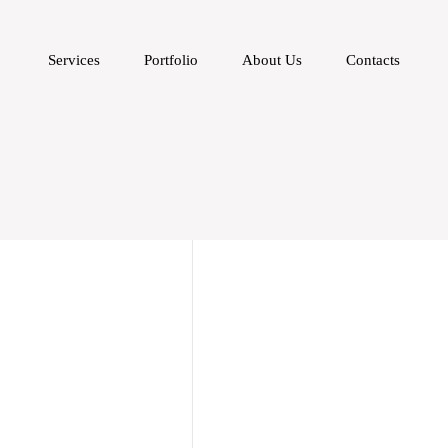
Services
Portfolio
About Us
Contacts