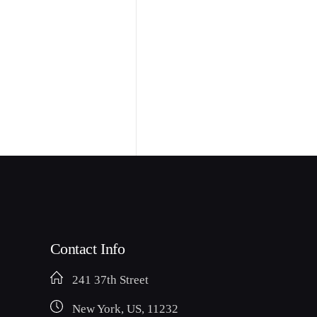
Contact Info
241 37th Street
New York, US, 11232