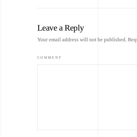
Leave a Reply
Your email address will not be published.
Req
COMMENT