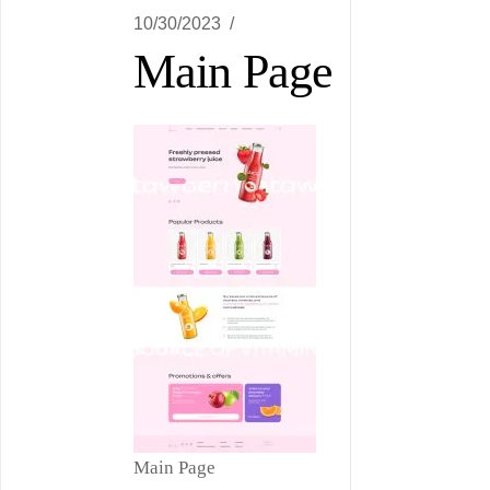
10/30/2023
Main Page
Main Page