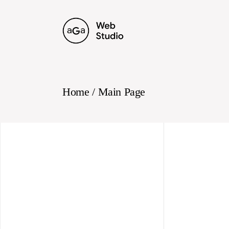
Skip
to
the
content
Home
Main Page