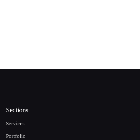
Sections
Services
Portfolio