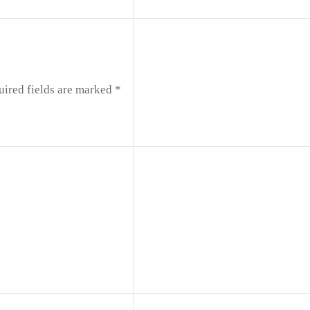
uired fields are marked
*