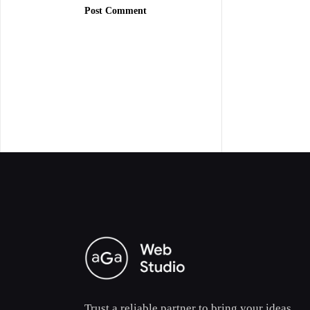
Post Comment
Trust a reliable partner to bring your ideas