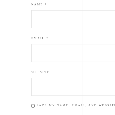
NAME
*
EMAIL
*
WEBSITE
SAVE MY NAME, EMAIL, AND WEBSIT