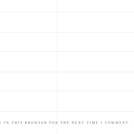
E IN THIS BROWSER FOR THE NEXT TIME I COMMENT.