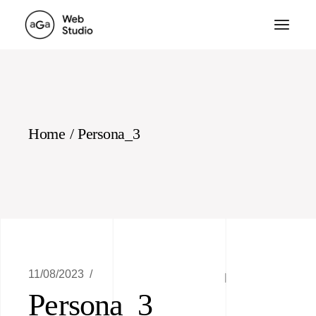
Skip
to
the
content
Home
Persona_3
11/08/2023
Persona_3