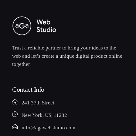
Trust a reliable partner to bring your ideas to the
web and let’s create a unique digital product online
together
Contact Info
241 37th Street
New York, US, 11232
info@agawebstudio.com