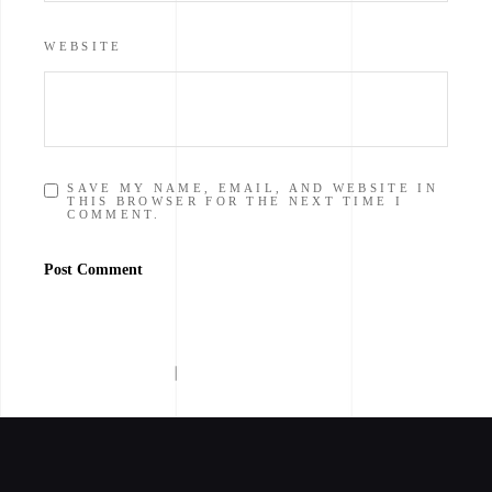
WEBSITE
SAVE MY NAME, EMAIL, AND WEBSITE IN
THIS BROWSER FOR THE NEXT TIME I
COMMENT.
Post Comment