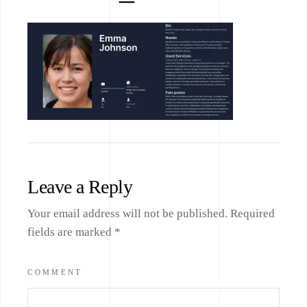
Leave a Reply
Your email address will not be published.
Required
fields are marked
*
COMMENT