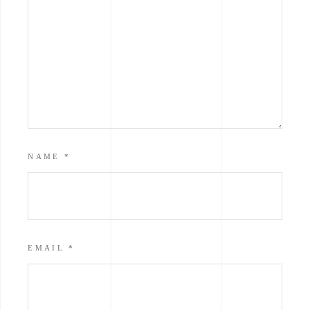
NAME
*
EMAIL
*